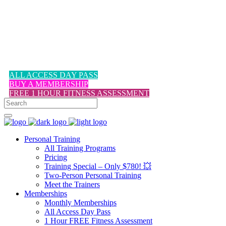
1-617-524-6357
ALL ACCESS DAY PASS
BUY A MEMBERSHIP
FREE 1 HOUR FITNESS ASSESSMENT
Personal Training
All Training Programs
Pricing
Training Special – Only $780! 💥
Two-Person Personal Training
Meet the Trainers
Memberships
Monthly Memberships
All Access Day Pass
1 Hour FREE Fitness Assessment