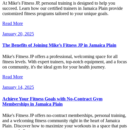
At Mike's Fitness JP, personal training is designed to help you
succeed. Learn how our certified trainers in Jamaica Plain provide
customized fitness programs tailored to your unique goals.
Read More
January 20, 2025
The Benefits of Joining Mike’s Fitness JP in Jamaica Plain
Mike's Fitness JP offers a professional, welcoming space for all
fitness levels. With expert trainers, top-notch equipment, and a focus
on community, it's the ideal gym for your health journey.
Read More
January 14, 2025
Achieve Your Fitness Goals with No-Contract Gym
Memberships in Jamaica Plain
Mike's Fitness JP offers no-contract memberships, personal training,
and a welcoming fitness community right in the heart of Jamaica
Plain. Discover how to maximize your workouts in a space that puts