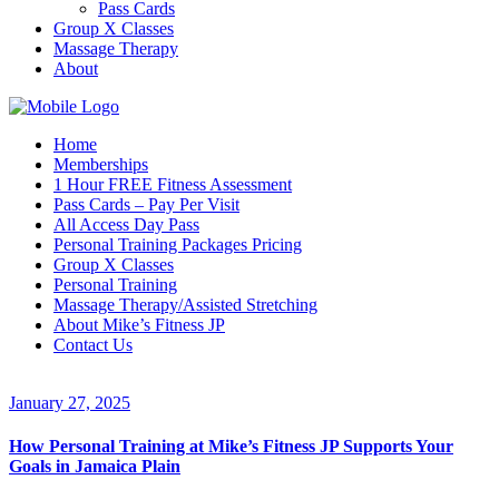
Pass Cards
Group X Classes
Massage Therapy
About
Home
Memberships
1 Hour FREE Fitness Assessment
Pass Cards – Pay Per Visit
All Access Day Pass
Personal Training Packages Pricing
Group X Classes
Personal Training
Massage Therapy/Assisted Stretching
About Mike’s Fitness JP
Contact Us
January 27, 2025
How Personal Training at Mike’s Fitness JP Supports Your
Goals in Jamaica Plain