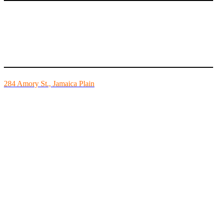
Mike’s Fitness is the FINEST independently owned health club in
Boston and we are all about building community.
284 Amory St., Jamaica Plain
Mon - Fri - 6:00am-10:00pm
Sat - 7:00am-8:00pm
Sun - 8:00am-8:00pm