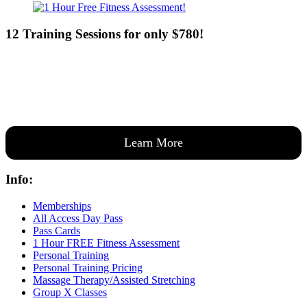
12 Training Sessions for only $780!
Our expert coaches will work 12 personal training sessions with you
to create a custom plan based on your goals —then guide you one-
on-one through them all.
Learn More
Info:
Memberships
All Access Day Pass
Pass Cards
1 Hour FREE Fitness Assessment
Personal Training
Personal Training Pricing
Massage Therapy/Assisted Stretching
Group X Classes