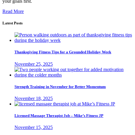
your goals first.
Read More
Latest Posts
Thanksgiving Fitness Tips for a Grounded Holiday Week
November 25, 2025
Strength Training in November for Better Momentum
November 18, 2025
Licensed Massage Therapist Job – Mike’s Fitness JP
November 15, 2025