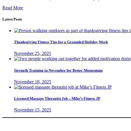
Read More
Latest Posts
Thanksgiving Fitness Tips for a Grounded Holiday Week
November 25, 2025
Strength Training in November for Better Momentum
November 18, 2025
Licensed Massage Therapist Job – Mike’s Fitness JP
November 15, 2025