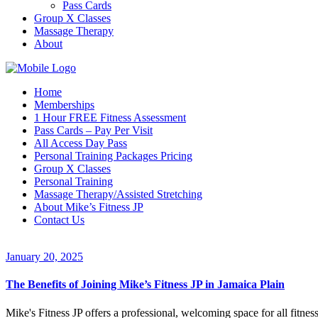
Pass Cards
Group X Classes
Massage Therapy
About
Home
Memberships
1 Hour FREE Fitness Assessment
Pass Cards – Pay Per Visit
All Access Day Pass
Personal Training Packages Pricing
Group X Classes
Personal Training
Massage Therapy/Assisted Stretching
About Mike’s Fitness JP
Contact Us
January 20, 2025
The Benefits of Joining Mike’s Fitness JP in Jamaica Plain
Mike's Fitness JP offers a professional, welcoming space for all fitnes