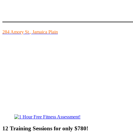
Mike’s Fitness is the FINEST independently owned health club in Bo
284 Amory St., Jamaica Plain
Mon - Fri - 6:00am-10:00pm
Sat - 7:00am-8:00pm
Sun - 8:00am-8:00pm
12 Training Sessions for only $780!