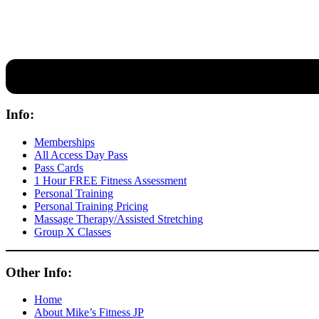
Our expert coaches will work 12 personal training sessions with you
Info:
Memberships
All Access Day Pass
Pass Cards
1 Hour FREE Fitness Assessment
Personal Training
Personal Training Pricing
Massage Therapy/Assisted Stretching
Group X Classes
Other Info:
Home
About Mike’s Fitness JP