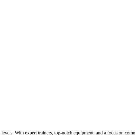
s levels. With expert trainers, top-notch equipment, and a focus on commu