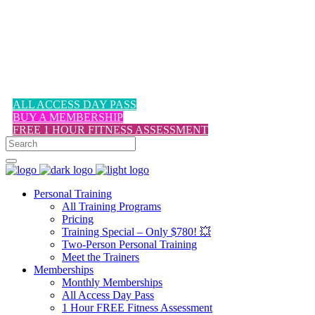
1-617-524-6357
ALL ACCESS DAY PASS
BUY A MEMBERSHIP
FREE 1 HOUR FITNESS ASSESSMENT
Personal Training
All Training Programs
Pricing
Training Special – Only $780! 💥
Two-Person Personal Training
Meet the Trainers
Memberships
Monthly Memberships
All Access Day Pass
1 Hour FREE Fitness Assessment