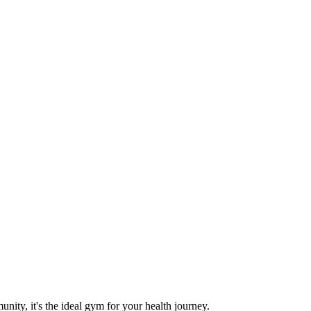
nity, it's the ideal gym for your health journey.