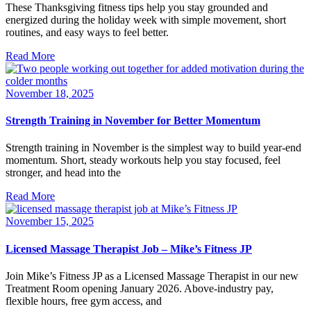
These Thanksgiving fitness tips help you stay grounded and
energized during the holiday week with simple movement, short
routines, and easy ways to feel better.
Read More
November 18, 2025
Strength Training in November for Better Momentum
Strength training in November is the simplest way to build year-end
momentum. Short, steady workouts help you stay focused, feel
stronger, and head into the
Read More
November 15, 2025
Licensed Massage Therapist Job – Mike’s Fitness JP
Join Mike’s Fitness JP as a Licensed Massage Therapist in our new
Treatment Room opening January 2026. Above-industry pay,
flexible hours, free gym access, and