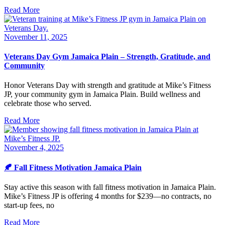
Read More
November 11, 2025
Veterans Day Gym Jamaica Plain – Strength, Gratitude, and
Community
Honor Veterans Day with strength and gratitude at Mike’s Fitness
JP, your community gym in Jamaica Plain. Build wellness and
celebrate those who served.
Read More
November 4, 2025
🍂 Fall Fitness Motivation Jamaica Plain
Stay active this season with fall fitness motivation in Jamaica Plain.
Mike’s Fitness JP is offering 4 months for $239—no contracts, no
start-up fees, no
Read More