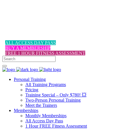
1-617-524-6357
ALL ACCESS DAY PASS
BUY A MEMBERSHIP
FREE 1 HOUR FITNESS ASSESSMENT
Personal Training
All Training Programs
Pricing
Training Special – Only $780! 💥
Two-Person Personal Training
Meet the Trainers
Memberships
Monthly Memberships
All Access Day Pass
1 Hour FREE Fitness Assessment