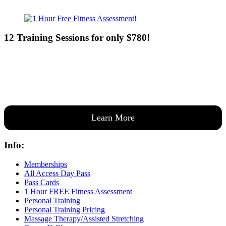
12 Training Sessions for only $780!
Our expert coaches will work 12 personal training sessions with you
to create a custom plan based on your goals —then guide you one-
on-one through them all.
Learn More
Info:
Memberships
All Access Day Pass
Pass Cards
1 Hour FREE Fitness Assessment
Personal Training
Personal Training Pricing
Massage Therapy/Assisted Stretching