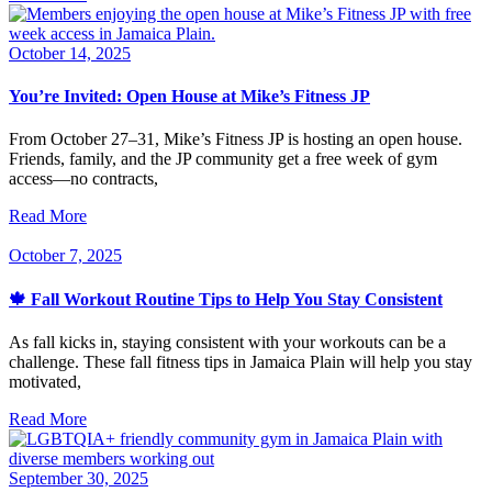
October 14, 2025
You’re Invited: Open House at Mike’s Fitness JP
From October 27–31, Mike’s Fitness JP is hosting an open house.
Friends, family, and the JP community get a free week of gym
access—no contracts,
Read More
October 7, 2025
🍁 Fall Workout Routine Tips to Help You Stay Consistent
As fall kicks in, staying consistent with your workouts can be a
challenge. These fall fitness tips in Jamaica Plain will help you stay
motivated,
Read More
September 30, 2025