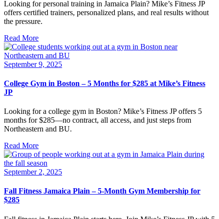
Looking for personal training in Jamaica Plain? Mike’s Fitness JP
offers certified trainers, personalized plans, and real results without
the pressure.
Read More
September 9, 2025
College Gym in Boston – 5 Months for $285 at Mike’s Fitness
JP
Looking for a college gym in Boston? Mike’s Fitness JP offers 5
months for $285—no contract, all access, and just steps from
Northeastern and BU.
Read More
September 2, 2025
Fall Fitness Jamaica Plain – 5-Month Gym Membership for
$285