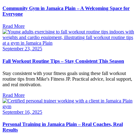
Community Gym in Jamaica Plain – A Welcoming Space for
Everyone
Read More
September 23, 2025
Fall Workout Routine Tips – Stay Consistent This Season
Stay consistent with your fitness goals using these fall workout
routine tips from Mike's Fitness JP. Practical advice, local support,
and real motivation.
Read More
September 16, 2025
Personal Training in Jamaica Plain – Real Coaches, Real
Results