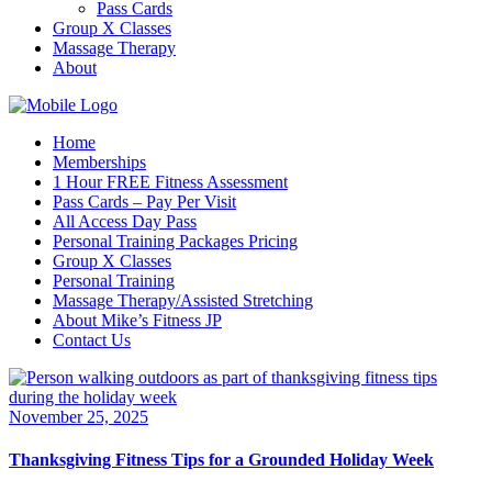
Pass Cards
Group X Classes
Massage Therapy
About
Home
Memberships
1 Hour FREE Fitness Assessment
Pass Cards – Pay Per Visit
All Access Day Pass
Personal Training Packages Pricing
Group X Classes
Personal Training
Massage Therapy/Assisted Stretching
About Mike’s Fitness JP
Contact Us
November 25, 2025
Thanksgiving Fitness Tips for a Grounded Holiday Week