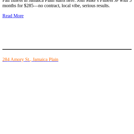
Fall fitness in Jamaica Plain starts here. Join Mike’s Fitness JP with 5
months for $285—no contract, local vibe, serious results.
Read More
Mike’s Fitness is the FINEST independently owned health club in
Boston and we are all about building community.
284 Amory St., Jamaica Plain
Mon - Fri - 6:00am-10:00pm
Sat - 7:00am-8:00pm
Sun - 8:00am-8:00pm