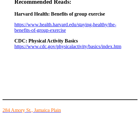
Recommended Reads:
Harvard Health: Benefits of group exercise
https://www.health.harvard.edu/staying-healthy/the-
benefits-of-group-exercise
CDC: Physical Activity Basics
https://www.cdc.gov/physicalactivity/basics/index.htm
Mike’s Fitness is the FINEST independently owned health club in
Boston and we are all about building community.
284 Amory St., Jamaica Plain
Mon - Fri - 6:00am-10:00pm