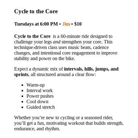
Cycle to the Core
Tuesdays at 6:00 PM •
Jim
• $10
Cycle to the Core
is a 60‑minute ride designed to
challenge your legs
and
strengthen your core. This
technique‑driven class uses music beats, cadence
changes, and intentional core engagement to improve
stability and power on the bike.
Expect a dynamic mix of
intervals, hills, jumps, and
sprints
, all structured around a clear flow:
Warm‑up
Interval work
Power pushes
Cool down
Guided stretch
Whether you’re new to cycling or a seasoned rider,
you’ll get a fun, motivating workout that builds strength,
endurance, and rhythm.