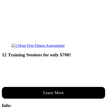
Sat - 7:00am-8:00pm
Sun - 8:00am-8:00pm
12 Training Sessions for only $780!
Our expert coaches will work 12 personal training sessions with you
to create a custom plan based on your goals —then guide you one-
on-one through them all.
Learn More
Info: