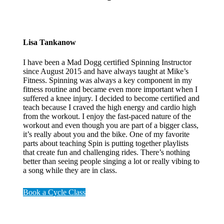
Lisa Tankanow
I have been a Mad Dogg certified Spinning Instructor
since August 2015 and have always taught at
Mike’s
Fitness. Spinning was always a key component in my
fitness routine and became even more important when I
suffered a knee injury. I decided to become certified and
teach because I craved the high energy and cardio high
from the workout. I enjoy the fast-paced nature of the
workout and even though you are part of a bigger class,
it’s really about you and the bike. One of my favorite
parts about teaching Spin is putting together playlists
that create fun and challenging rides. There’s nothing
better than seeing people singing a lot or really vibing to
a song while they are in class.
Book a Cycle Class