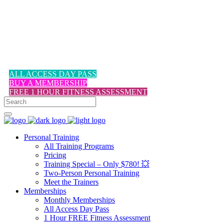
1-617-524-6357
ALL ACCESS DAY PASS
BUY A MEMBERSHIP
FREE 1 HOUR FITNESS ASSESSMENT
Personal Training
All Training Programs
Pricing
Training Special – Only $780! 💥
Two-Person Personal Training
Meet the Trainers
Memberships
Monthly Memberships
All Access Day Pass
1 Hour FREE Fitness Assessment