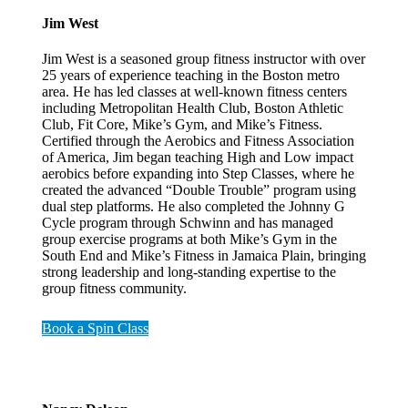
Jim West
Jim West is a seasoned group fitness instructor with over
25 years of experience teaching in the Boston metro
area. He has led classes at well-known fitness centers
including Metropolitan Health Club, Boston Athletic
Club, Fit Core, Mike’s Gym, and Mike’s Fitness.
Certified through the Aerobics and Fitness Association
of America, Jim began teaching High and Low impact
aerobics before expanding into Step Classes, where he
created the advanced “Double Trouble” program using
dual step platforms. He also completed the Johnny G
Cycle program through Schwinn and has managed
group exercise programs at both Mike’s Gym in the
South End and Mike’s Fitness in Jamaica Plain, bringing
strong leadership and long-standing expertise to the
group fitness community.
Book a Spin Class