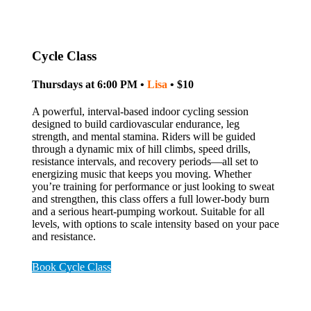
Cycle Class
Thursdays at 6:00 PM •
Lisa
• $10
A powerful, interval-based indoor cycling session
designed to build cardiovascular endurance, leg
strength, and mental stamina. Riders will be guided
through a dynamic mix of hill climbs, speed drills,
resistance intervals, and recovery periods—all set to
energizing music that keeps you moving. Whether
you’re training for performance or just looking to sweat
and strengthen, this class offers a full lower-body burn
and a serious heart-pumping workout. Suitable for all
levels, with options to scale intensity based on your pace
and resistance.
Book Cycle Class