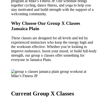
program at Mike’s Fitness JP. Our schedule brings
together cycling, dance fitness, and yoga to help you
stay motivated and build strength with the support of a
welcoming community.
Why Choose Our Group X Classes
Jamaica Plain
These classes are designed for all levels and led by
experienced instructors who keep the energy high and
the workouts effective. Whether you’re looking to
improve endurance, boost your mood, or build full-body
strength, our group x classes offer something for
everyone in Jamaica Plain.
Current Group X Classes