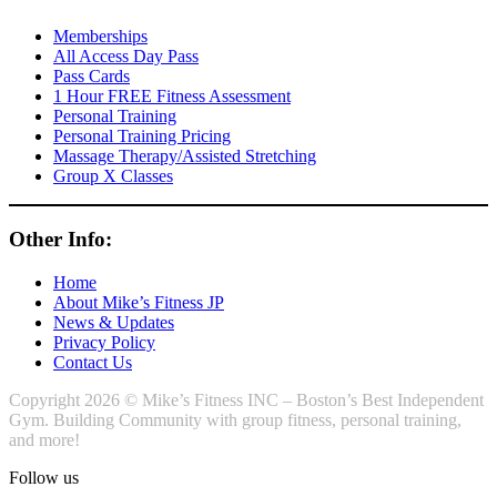
Memberships
All Access Day Pass
Pass Cards
1 Hour FREE Fitness Assessment
Personal Training
Personal Training Pricing
Massage Therapy/Assisted Stretching
Group X Classes
Other Info:
Home
About Mike’s Fitness JP
News & Updates
Privacy Policy
Contact Us
Copyright 2026 © Mike’s Fitness INC – Boston’s Best Independent
Gym. Building Community with group fitness, personal training,
and more!
Follow us