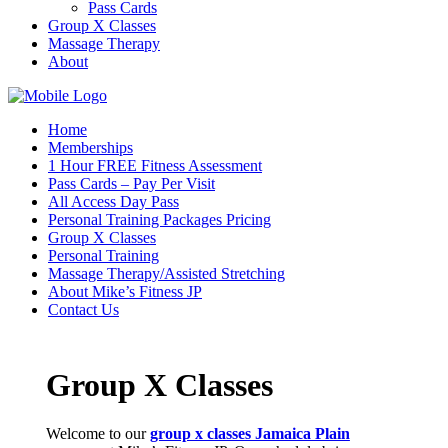
Pass Cards
Group X Classes
Massage Therapy
About
Home
Memberships
1 Hour FREE Fitness Assessment
Pass Cards – Pay Per Visit
All Access Day Pass
Personal Training Packages Pricing
Group X Classes
Personal Training
Massage Therapy/Assisted Stretching
About Mike’s Fitness JP
Contact Us
Group X Classes
Welcome to our
group x classes Jamaica Plain