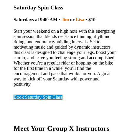
Saturday Spin Class
Saturdays at 9:00 AM •
Jim
or
Lisa
• $10
Start your weekend on a high note with this energizing
spin session that blends resistance training, rhythmic
riding, and endurance-building intervals. Set to
motivating music and guided by dynamic instructors,
this class is designed to challenge your legs, boost your
cardio, and leave you feeling strong and accomplished.
Whether you’re a regular rider or hopping on the bike
for the first time in a while, you’ll find the
encouragement and pace that works for you. A great
way to kick off your Saturday with power and
positivity.
Book Saturday Spin Class
Meet Your Group X Instructors