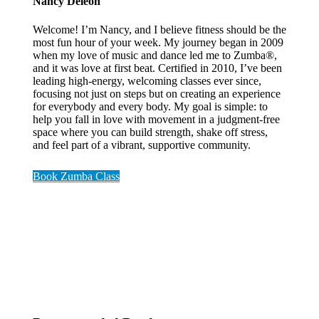
Nancy Deleon
Welcome! I’m Nancy, and I believe fitness should be the
most fun hour of your week. My journey began in 2009
when my love of music and dance led me to Zumba®,
and it was love at first beat. Certified in 2010, I’ve been
leading high-energy, welcoming classes ever since,
focusing not just on steps but on creating an experience
for everybody and every body. My goal is simple: to
help you fall in love with movement in a judgment-free
space where you can build strength, shake off stress,
and feel part of a vibrant, supportive community.
Book Zumba Class