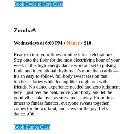
Book Cycle to Core Class
Zumba®
Wednesdays at 6:00 PM •
Nancy
• $10
Ready to turn your fitness routine into a celebration?
Step onto the floor for the most electrifying hour of your
week in this high-energy dance workout set to pulsing
Latin and international rhythms. It’s more than cardio—
it’s an easy-to-follow, full-body sweat session that
torches calories while feeling like a night out with
friends. No dance experience needed and zero judgment
here—just feel the beat, move your body, and let the
good vibes take over as stress melts away. From first-
timers to fitness fanatics, everyone sweats together,
comes for the workout, and stays for the joy. Let’s
dance. 💃🕺
Book Zumba Class