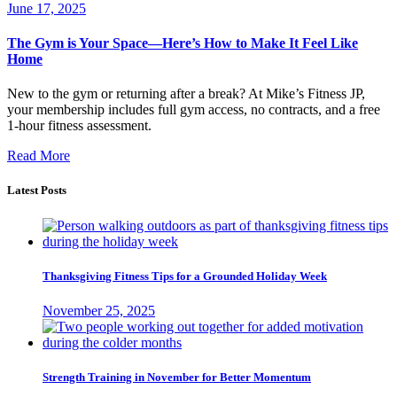
June 17, 2025
The Gym is Your Space—Here’s How to Make It Feel Like
Home
New to the gym or returning after a break? At Mike’s Fitness JP,
your membership includes full gym access, no contracts, and a free
1-hour fitness assessment.
Read More
Latest Posts
Thanksgiving Fitness Tips for a Grounded Holiday Week
November 25, 2025
Strength Training in November for Better Momentum