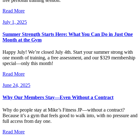
free personal training session.
Read More
July 1, 2025
Summer Strength Starts Here: What You Can Do in Just One
Month at the Gym
Happy July! We’re closed July 4th. Start your summer strong with
one month of training, a free assessment, and our $329 membership
special—only this month!
Read More
June 24, 2025
Why Our Members Stay—Even Without a Contract
Why do people stay at Mike’s Fitness JP—without a contract?
Because it’s a gym that feels good to walk into, with no pressure and
full access from day one.
Read More