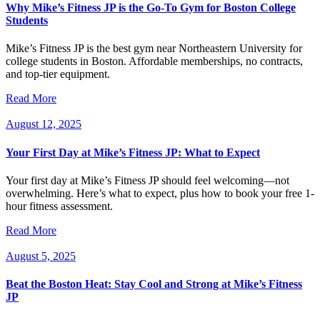
Why Mike’s Fitness JP is the Go-To Gym for Boston College
Students
Mike’s Fitness JP is the best gym near Northeastern University for
college students in Boston. Affordable memberships, no contracts,
and top-tier equipment.
Read More
August 12, 2025
Your First Day at Mike’s Fitness JP: What to Expect
Your first day at Mike’s Fitness JP should feel welcoming—not
overwhelming. Here’s what to expect, plus how to book your free 1-
hour fitness assessment.
Read More
August 5, 2025
Beat the Boston Heat: Stay Cool and Strong at Mike’s Fitness
JP