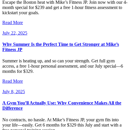
Escape the Boston heat with Mike’s Fitness JP. Join now with our 4-
month special for $239 and get a free 1-hour fitness assessment to
kickstart your goals.
Read More
July 22, 2025
Why Summer Is the Perfect Time to Get Stronger at Mike’s
Fitness JP
Summer is heating up, and so can your strength. Get full gym
access, a free 1-hour personal assessment, and our July special—6
months for $329.
Read More
July 8, 2025
A Gym You’ll Actually Use: Why Convenience Makes All the
Difference
No contracts, no hassle. At Mike’s Fitness JP, your gym fits into
your life—easily. Get 6 months for $329 this July and start with a