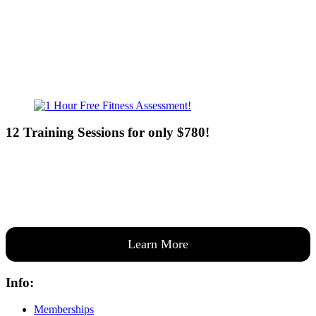
Sun - 8:00am-8:00pm
12 Training Sessions for only $780!
Our expert coaches will work 12 personal training sessions with you
to create a custom plan based on your goals —then guide you one-
on-one through them all.
Learn More
Info:
Memberships