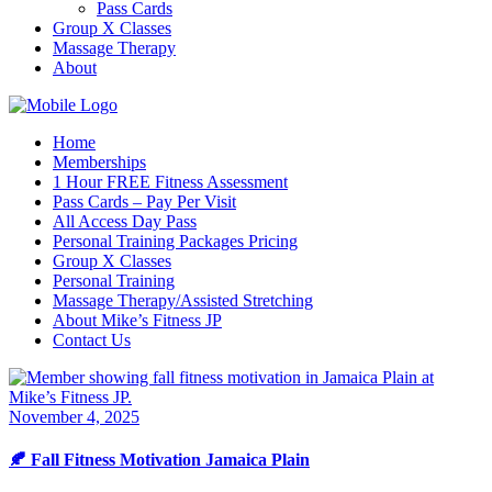
Pass Cards
Group X Classes
Massage Therapy
About
Home
Memberships
1 Hour FREE Fitness Assessment
Pass Cards – Pay Per Visit
All Access Day Pass
Personal Training Packages Pricing
Group X Classes
Personal Training
Massage Therapy/Assisted Stretching
About Mike’s Fitness JP
Contact Us
November 4, 2025
🍂 Fall Fitness Motivation Jamaica Plain