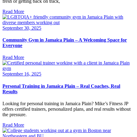
fresh or getting back on track,
Read More
September 30, 2025
Community Gym in Jamaica Plain – A Welcoming Space for
Everyone
Read More
September 16, 2025
Personal Training in Jamaica Plain – Real Coaches, Real
Results
Looking for personal training in Jamaica Plain? Mike’s Fitness JP
offers certified trainers, personalized plans, and real results without
the pressure.
Read More