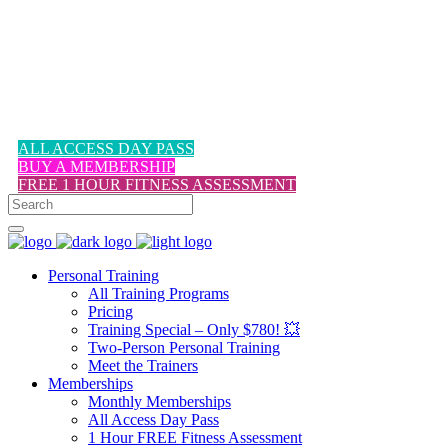
1-617-524-6357
ALL ACCESS DAY PASS
BUY A MEMBERSHIP
FREE 1 HOUR FITNESS ASSESSMENT
Personal Training
All Training Programs
Pricing
Training Special – Only $780! 💥
Two-Person Personal Training
Meet the Trainers
Memberships
Monthly Memberships
All Access Day Pass
1 Hour FREE Fitness Assessment