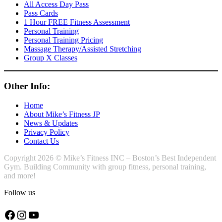
All Access Day Pass
Pass Cards
1 Hour FREE Fitness Assessment
Personal Training
Personal Training Pricing
Massage Therapy/Assisted Stretching
Group X Classes
Other Info:
Home
About Mike’s Fitness JP
News & Updates
Privacy Policy
Contact Us
Copyright 2026 © Mike’s Fitness INC – Boston’s Best Independent
Gym. Building Community with group fitness, personal training,
and more!
Follow us
Facebook
Instagram
YouTube