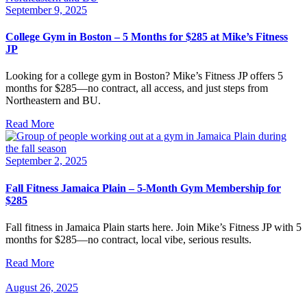
September 9, 2025
College Gym in Boston – 5 Months for $285 at Mike’s Fitness
JP
Looking for a college gym in Boston? Mike’s Fitness JP offers 5
months for $285—no contract, all access, and just steps from
Northeastern and BU.
Read More
September 2, 2025
Fall Fitness Jamaica Plain – 5-Month Gym Membership for
$285
Fall fitness in Jamaica Plain starts here. Join Mike’s Fitness JP with 5
months for $285—no contract, local vibe, serious results.
Read More
August 26, 2025