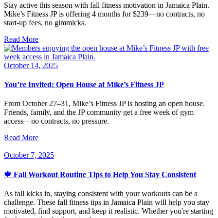
Stay active this season with fall fitness motivation in Jamaica Plain.
Mike’s Fitness JP is offering 4 months for $239—no contracts, no
start-up fees, no gimmicks.
Read More
October 14, 2025
You’re Invited: Open House at Mike’s Fitness JP
From October 27–31, Mike’s Fitness JP is hosting an open house.
Friends, family, and the JP community get a free week of gym
access—no contracts, no pressure.
Read More
October 7, 2025
🍁 Fall Workout Routine Tips to Help You Stay Consistent
As fall kicks in, staying consistent with your workouts can be a
challenge. These fall fitness tips in Jamaica Plain will help you stay
motivated, find support, and keep it realistic. Whether you're starting