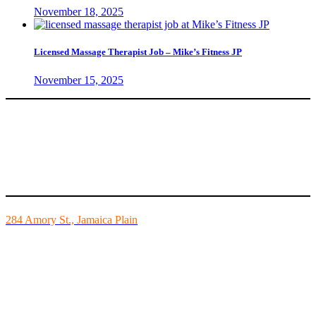
November 18, 2025
Licensed Massage Therapist Job – Mike’s Fitness JP
November 15, 2025
Mike’s Fitness is the FINEST independently owned health club in
Boston and we are all about building community.
284 Amory St., Jamaica Plain
Mon - Fri - 6:00am-10:00pm
Sat - 7:00am-8:00pm