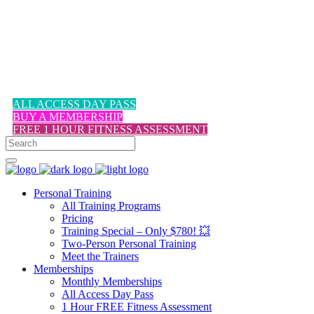
1-617-524-6357
ALL ACCESS DAY PASS
BUY A MEMBERSHIP
FREE 1 HOUR FITNESS ASSESSMENT
Personal Training
All Training Programs
Pricing
Training Special – Only $780! 💥
Two-Person Personal Training
Meet the Trainers
Memberships
Monthly Memberships
All Access Day Pass
1 Hour FREE Fitness Assessment