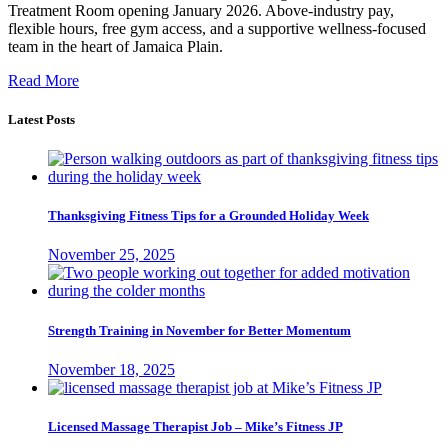
Treatment Room opening January 2026. Above-industry pay,
flexible hours, free gym access, and a supportive wellness-focused
team in the heart of Jamaica Plain.
Read More
Latest Posts
Thanksgiving Fitness Tips for a Grounded Holiday Week
November 25, 2025
Strength Training in November for Better Momentum
November 18, 2025
Licensed Massage Therapist Job – Mike’s Fitness JP