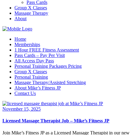
Pass Cards
Group X Classes
Massage Therapy
About
Home
Memberships
1 Hour FREE Fitness Assessment
Pass Cards – Pay Per Visit
All Access Day Pass
Personal Training Packages Pricing
Group X Classes
Personal Training
Massage Therapy/Assisted Stretching
About Mike’s Fitness JP
Contact Us
November 15, 2025
Licensed Massage Therapist Job – Mike’s Fitness JP
Join Mike’s Fitness JP as a Licensed Massage Therapist in our new