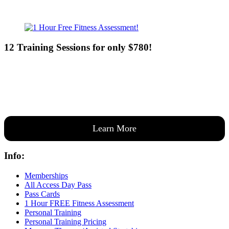
12 Training Sessions for only $780!
Our expert coaches will work 12 personal training sessions with you
to create a custom plan based on your goals —then guide you one-
on-one through them all.
Learn More
Info:
Memberships
All Access Day Pass
Pass Cards
1 Hour FREE Fitness Assessment
Personal Training
Personal Training Pricing