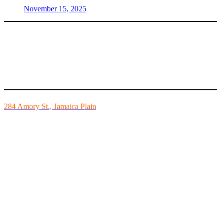
November 15, 2025
Mike’s Fitness is the FINEST independently owned health club in
Boston and we are all about building community.
284 Amory St., Jamaica Plain
Mon - Fri - 6:00am-10:00pm
Sat - 7:00am-8:00pm
Sun - 8:00am-8:00pm