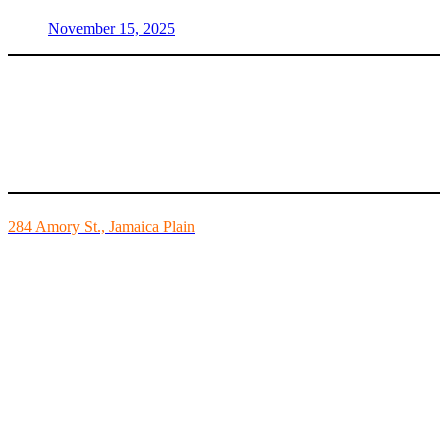
November 15, 2025
Mike’s Fitness is the FINEST independently owned health club in
Boston and we are all about building community.
284 Amory St., Jamaica Plain
Mon - Fri - 6:00am-10:00pm
Sat - 7:00am-8:00pm
Sun - 8:00am-8:00pm