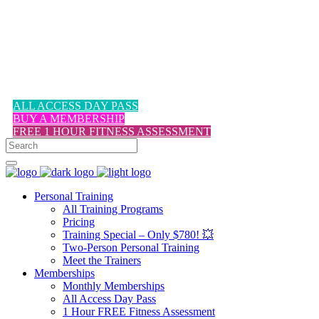
1-617-524-6357
ALL ACCESS DAY PASS
BUY A MEMBERSHIP
FREE 1 HOUR FITNESS ASSESSMENT
Personal Training
All Training Programs
Pricing
Training Special – Only $780! 💥
Two-Person Personal Training
Meet the Trainers
Memberships
Monthly Memberships
All Access Day Pass
1 Hour FREE Fitness Assessment