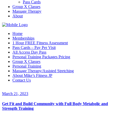
Pass Cards
Group X Classes
Massage Therapy
About
Home
Memberships
1 Hour FREE Fitness Assessment
Pass Cards – Pay Per Visit
All Access Day Pass
Personal Training Packages Pricing
Group X Classes
Personal Training
Massage Therapy/Assisted Stretching
About Mike’s Fitness JP
Contact Us
March 21, 2023
Get Fit and Build Community with Full Body Metabolic and
Strength Training