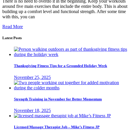
There is no need to overdo it in the beginning. Keep your workouts
around five main exercises that include the entire body. This is about
building up a comfort level and functional strength. After some time
with this, you can
Read More
Latest Posts
Thanksgiving Fitness Tips for a Grounded Holiday Week
November 25, 2025
Strength Training in November for Better Momentum
November 18, 2025
Licensed Massage Therapist Job – Mike’s Fitness JP