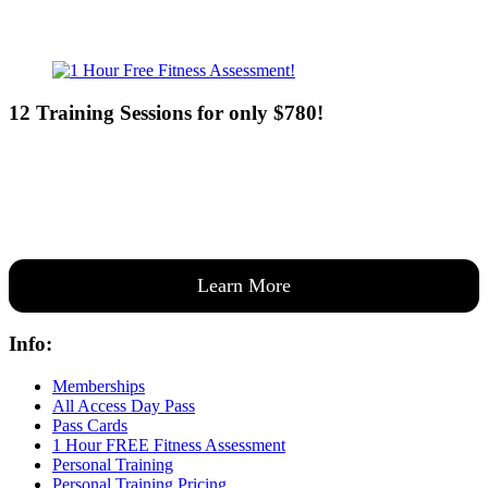
12 Training Sessions for only $780!
Our expert coaches will work 12 personal training sessions with you
to create a custom plan based on your goals —then guide you one-
on-one through them all.
Learn More
Info:
Memberships
All Access Day Pass
Pass Cards
1 Hour FREE Fitness Assessment
Personal Training
Personal Training Pricing