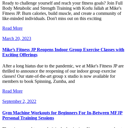
Ready to challenge yourself and reach your fitness goals? Join Full
Body Metabolic and Strength Training with Korlu Jallah at Mike's
Fitness JP. Burn calories, build muscle, and create a community of
like-minded individuals. Don't miss out on this exciting
Read More
March 20, 2023
Mike’s Fitness JP Reopens Indoor Group Exercise Classes with
Exciting Offerings
After a long hiatus due to the pandemic, we at Mike's Fitness JP are
thrilled to announce the reopening of our indoor group exercise
classes! Our state-of-the-art group x studio is now available for
members to book Spinning, Zumba, and
Read More
September 2, 2022
Gym Machine Workouts for Beginners For In-Between MFJP
Personal Training Sessions