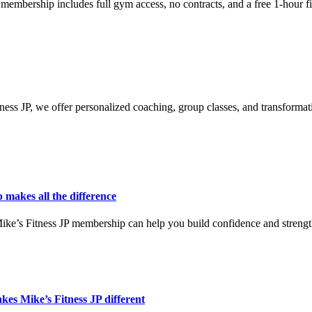
 membership includes full gym access, no contracts, and a free 1-hour f
tness JP, we offer personalized coaching, group classes, and transformat
makes all the difference
Mike’s Fitness JP membership can help you build confidence and strengt
es Mike’s Fitness JP different