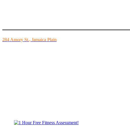
Mike’s Fitness is the FINEST independently owned health club in Bo
284 Amory St., Jamaica Plain
Mon - Fri - 6:00am-10:00pm
Sat - 7:00am-8:00pm
Sun - 8:00am-8:00pm