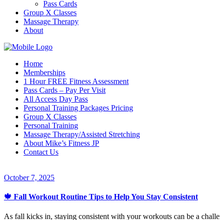
Pass Cards
Group X Classes
Massage Therapy
About
Home
Memberships
1 Hour FREE Fitness Assessment
Pass Cards – Pay Per Visit
All Access Day Pass
Personal Training Packages Pricing
Group X Classes
Personal Training
Massage Therapy/Assisted Stretching
About Mike’s Fitness JP
Contact Us
October 7, 2025
🍁 Fall Workout Routine Tips to Help You Stay Consistent
As fall kicks in, staying consistent with your workouts can be a challen