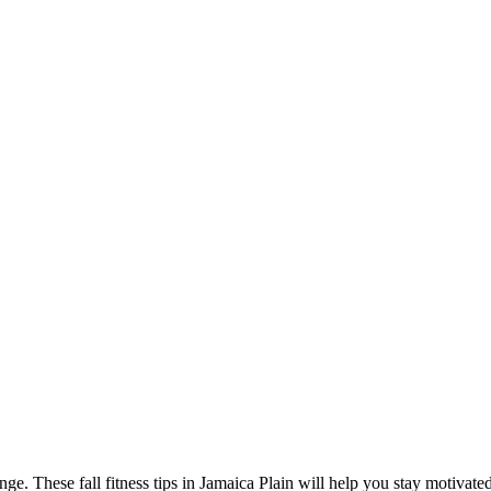
ge. These fall fitness tips in Jamaica Plain will help you stay motivated,