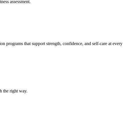
itness assessment.
ion programs that support strength, confidence, and self-care at every
h the right way.