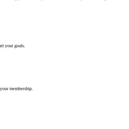
rt your goals.
h your membership.