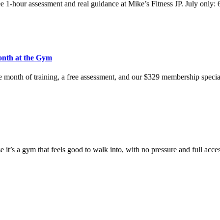
e 1-hour assessment and real guidance at Mike’s Fitness JP. July only:
onth at the Gym
e month of training, a free assessment, and our $329 membership speci
t’s a gym that feels good to walk into, with no pressure and full acce