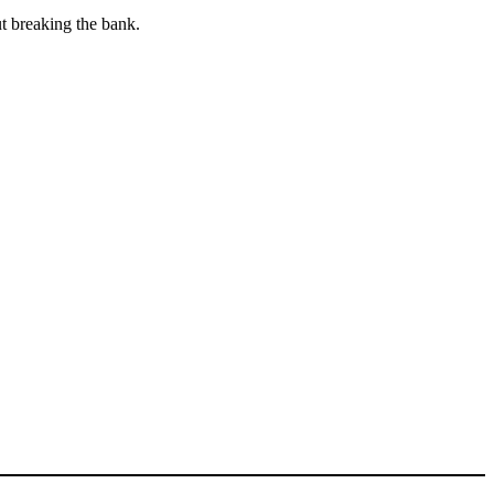
ut breaking the bank.