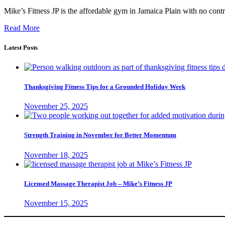
Mike’s Fitness JP is the affordable gym in Jamaica Plain with no contra
Read More
Latest Posts
Thanksgiving Fitness Tips for a Grounded Holiday Week
November 25, 2025
Strength Training in November for Better Momentum
November 18, 2025
Licensed Massage Therapist Job – Mike’s Fitness JP
November 15, 2025