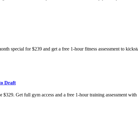
nth special for $239 and get a free 1-hour fitness assessment to kicksta
to Draft
for $329. Get full gym access and a free 1-hour training assessment wit