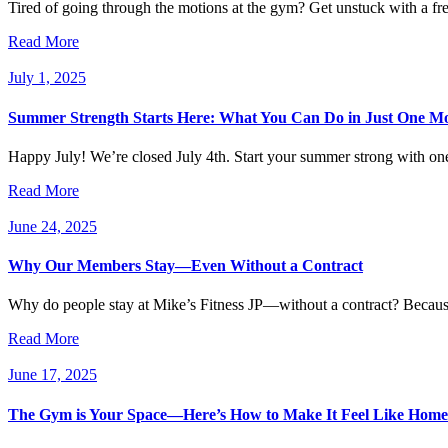
Tired of going through the motions at the gym? Get unstuck with a fre
Read More
July 1, 2025
Summer Strength Starts Here: What You Can Do in Just One M
Happy July! We’re closed July 4th. Start your summer strong with on
Read More
June 24, 2025
Why Our Members Stay—Even Without a Contract
Why do people stay at Mike’s Fitness JP—without a contract? Because i
Read More
June 17, 2025
The Gym is Your Space—Here’s How to Make It Feel Like Home