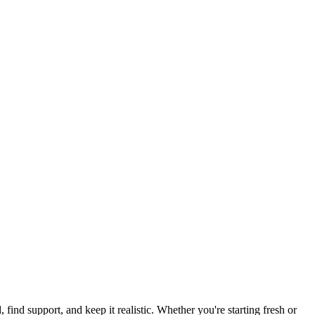
 find support, and keep it realistic. Whether you're starting fresh or