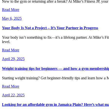
New to the gym or returning after a break? At Mike’s Fitness JP, your
Read More
May 6, 2025
Your Body Is Not a Project – It’s Your Partner in Progress
Your body isn’t something to fix—it’s a lifelong partner. At Mike’s Fi
level.
Read More
April 29, 2025
Weight training tips for beginners — and how a gym membership 
Starting weight training? Get beginner-friendly tips and learn how a 
Read More
April 22, 2025
Looking for an affordable gym in Jamaica Plain? Here’s what mak