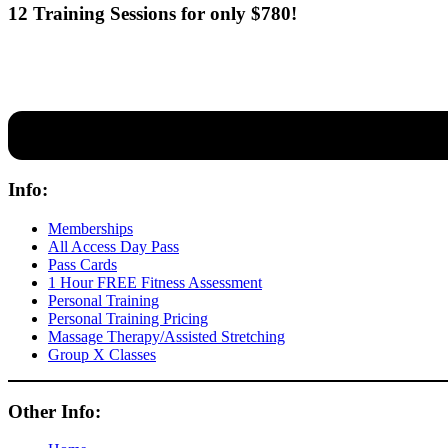
12 Training Sessions for only $780!
Our expert coaches will work 12 personal training sessions with you
Info:
Memberships
All Access Day Pass
Pass Cards
1 Hour FREE Fitness Assessment
Personal Training
Personal Training Pricing
Massage Therapy/Assisted Stretching
Group X Classes
Other Info: