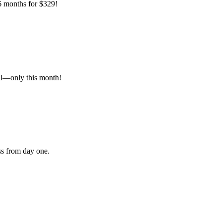
 6 months for $329!
al—only this month!
ss from day one.