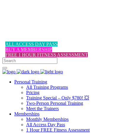
1-617-524-6357
ALL ACCESS DAY PASS
BUY A MEMBERSHIP
FREE 1 HOUR FITNESS ASSESSMENT
Personal Training
All Training Programs
Pricing
Training Special – Only $780! 💥
Two-Person Personal Training
Meet the Trainers
Memberships
Monthly Memberships
All Access Day Pass
1 Hour FREE Fitness Assessment