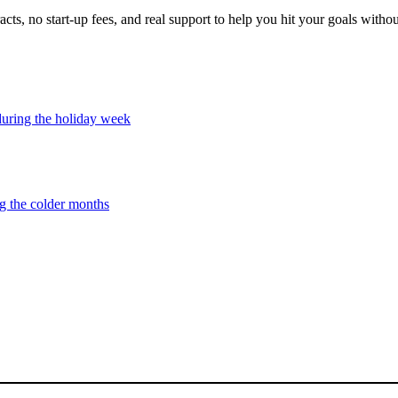
cts, no start-up fees, and real support to help you hit your goals witho