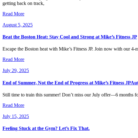
getting back on track,
Read More
August 5, 2025
Beat the Boston Heat: Stay Cool and Strong at Mike’s Fitness JP
Escape the Boston heat with Mike’s Fitness JP. Join now with our 4-mo
Read More
July 29, 2025
End of Summer, Not the End of Progress at Mike’s Fitness JPAu
Still time to train this summer! Don’t miss our July offer—6 months 
Read More
July 15, 2025
Feeling Stuck at the Gym? Let’s Fix That.