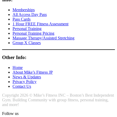
Memberships
All Access Day Pass
Pass Cards
1 Hour FREE Fitness Assessment
Personal Training
Personal Training Pricing
Massage Therapy/Assisted Stretching
Group X Classes
Other Info:
Home
About Mike’s Fitness JP
News & Updates
Privacy Policy
Contact Us
Copyright 2026 © Mike’s Fitness INC – Boston’s Best Independent
Gym. Building Community with group fitness, personal training,
and more!
Follow us