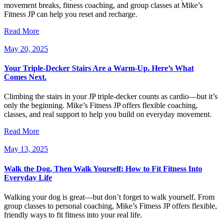
movement breaks, fitness coaching, and group classes at Mike’s
Fitness JP can help you reset and recharge.
Read More
May 20, 2025
Your Triple-Decker Stairs Are a Warm-Up. Here’s What
Comes Next.
Climbing the stairs in your JP triple-decker counts as cardio—but it’s
only the beginning. Mike’s Fitness JP offers flexible coaching,
classes, and real support to help you build on everyday movement.
Read More
May 13, 2025
Walk the Dog, Then Walk Yourself: How to Fit Fitness Into
Everyday Life
Walking your dog is great—but don’t forget to walk yourself. From
group classes to personal coaching, Mike’s Fitness JP offers flexible,
friendly ways to fit fitness into your real life.