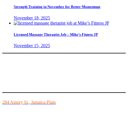
Strength Training in November for Better Momentum
November 18, 2025
Licensed Massage Therapist Job – Mike’s Fitness JP
November 15, 2025
Mike’s Fitness is the FINEST independently owned health club in
Boston and we are all about building community.
284 Amory St., Jamaica Plain
Mon - Fri - 6:00am-10:00pm