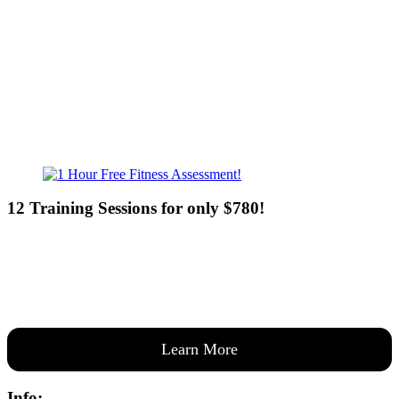
Sat - 7:00am-8:00pm
Sun - 8:00am-8:00pm
12 Training Sessions for only $780!
Our expert coaches will work 12 personal training sessions with you
to create a custom plan based on your goals —then guide you one-
on-one through them all.
Learn More
Info: