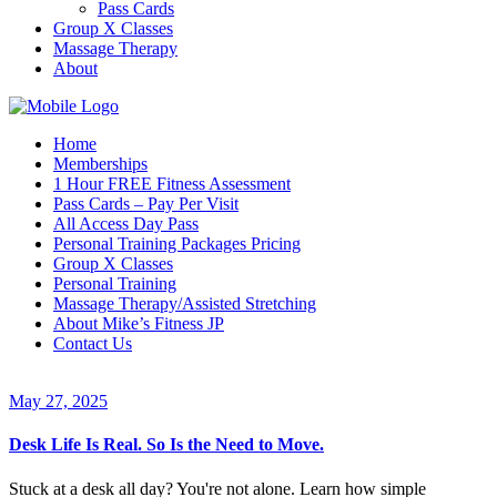
Pass Cards
Group X Classes
Massage Therapy
About
Home
Memberships
1 Hour FREE Fitness Assessment
Pass Cards – Pay Per Visit
All Access Day Pass
Personal Training Packages Pricing
Group X Classes
Personal Training
Massage Therapy/Assisted Stretching
About Mike’s Fitness JP
Contact Us
May 27, 2025
Desk Life Is Real. So Is the Need to Move.
Stuck at a desk all day? You're not alone. Learn how simple