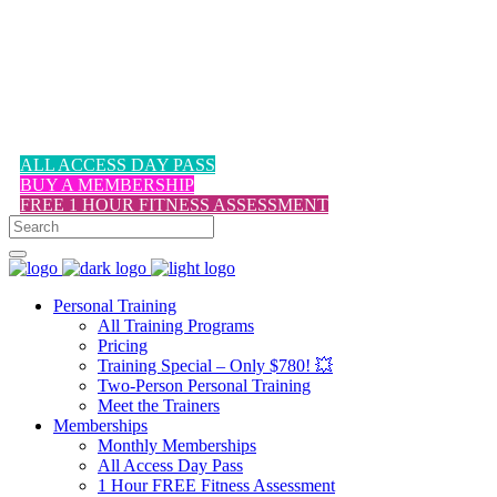
1-617-524-6357
ALL ACCESS DAY PASS
BUY A MEMBERSHIP
FREE 1 HOUR FITNESS ASSESSMENT
Personal Training
All Training Programs
Pricing
Training Special – Only $780! 💥
Two-Person Personal Training
Meet the Trainers
Memberships
Monthly Memberships
All Access Day Pass
1 Hour FREE Fitness Assessment