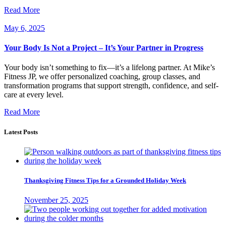
Read More
May 6, 2025
Your Body Is Not a Project – It’s Your Partner in Progress
Your body isn’t something to fix—it’s a lifelong partner. At Mike’s
Fitness JP, we offer personalized coaching, group classes, and
transformation programs that support strength, confidence, and self-
care at every level.
Read More
Latest Posts
Thanksgiving Fitness Tips for a Grounded Holiday Week
November 25, 2025