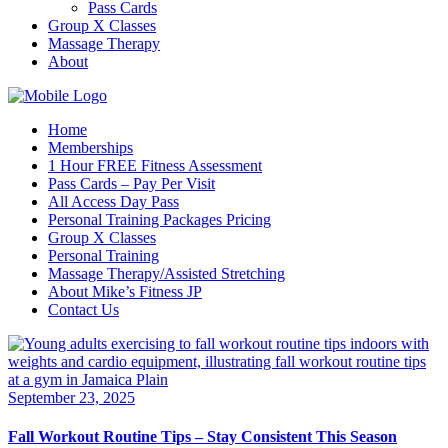
Pass Cards
Group X Classes
Massage Therapy
About
Home
Memberships
1 Hour FREE Fitness Assessment
Pass Cards – Pay Per Visit
All Access Day Pass
Personal Training Packages Pricing
Group X Classes
Personal Training
Massage Therapy/Assisted Stretching
About Mike’s Fitness JP
Contact Us
September 23, 2025
Fall Workout Routine Tips – Stay Consistent This Season