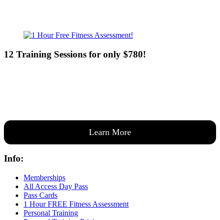
12 Training Sessions for only $780!
Our expert coaches will work 12 personal training sessions with you
to create a custom plan based on your goals —then guide you one-
on-one through them all.
Learn More
Info:
Memberships
All Access Day Pass
Pass Cards
1 Hour FREE Fitness Assessment
Personal Training