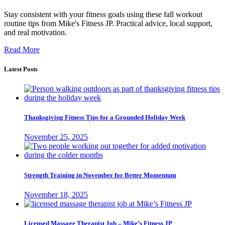
Stay consistent with your fitness goals using these fall workout
routine tips from Mike's Fitness JP. Practical advice, local support,
and real motivation.
Read More
Latest Posts
Thanksgiving Fitness Tips for a Grounded Holiday Week
November 25, 2025
Strength Training in November for Better Momentum
November 18, 2025
Licensed Massage Therapist Job – Mike’s Fitness JP