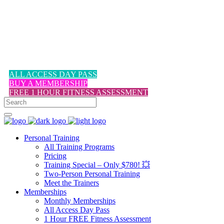
1-617-524-6357
ALL ACCESS DAY PASS
BUY A MEMBERSHIP
FREE 1 HOUR FITNESS ASSESSMENT
Personal Training
All Training Programs
Pricing
Training Special – Only $780! 💥
Two-Person Personal Training
Meet the Trainers
Memberships
Monthly Memberships
All Access Day Pass
1 Hour FREE Fitness Assessment