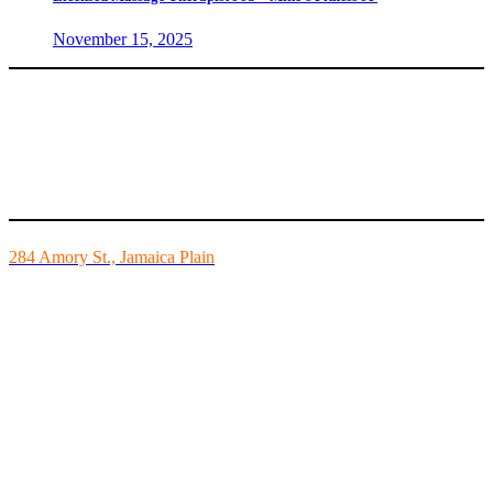
November 15, 2025
Mike’s Fitness is the FINEST independently owned health club in
Boston and we are all about building community.
284 Amory St., Jamaica Plain
Mon - Fri - 6:00am-10:00pm
Sat - 7:00am-8:00pm
Sun - 8:00am-8:00pm