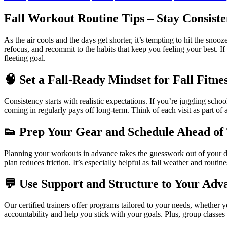
Fall Workout Routine Tips – Stay Consiste
As the air cools and the days get shorter, it’s tempting to hit the snoo
refocus, and recommit to the habits that keep you feeling your best. If
fleeting goal.
🧠
Set a Fall-Ready Mindset
for Fall Fitne
Consistency starts with realistic expectations. If you’re juggling sch
coming in regularly pays off long-term. Think of each visit as part of 
👟
Prep Your Gear and Schedule Ahead of
Planning your workouts in advance takes the guesswork out of your d
plan reduces friction. It’s especially helpful as fall weather and routi
💬
Use Support and Structure to Your Adv
Our certified trainers offer programs tailored to your needs, whether y
accountability and help you stick with your goals. Plus, group classe