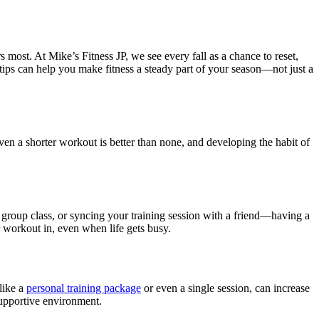
s most. At Mike’s Fitness JP, we see every fall as a chance to reset,
e tips can help you make fitness a steady part of your season—not just a
Even a shorter workout is better than none, and developing the habit of
group class, or syncing your training session with a friend—having a
ur workout in, even when life gets busy.
like a
personal training package
or even a single session, can increase
supportive environment.