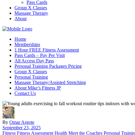
Pass Cards
Group X Classes
Massage Therapy
About
Home
Memberships
1 Hour FREE Fitness Assessment
Pass Cards – Pay Per Visit
All Access Day Pass
Personal Training Packages Pricing
Group X Classes
Personal Training
Massage Therapy/Assisted Stretching
About Mike’s Fitness JP
Contact Us
By
Omar Argote
September 23, 2025
Fitness
Fitness Assessment
Health
Meet the Coaches
Personal Traini