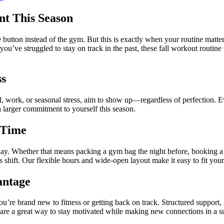
nt This Season
ze button instead of the gym. But this is exactly when your routine matter
 you’ve struggled to stay on track in the past, these fall workout routin
ss
ool, work, or seasonal stress, aim to show up—regardless of perfection. 
a larger commitment to yourself this season.
 Time
ay. Whether that means packing a gym bag the night before, booking a 
nes shift. Our flexible hours and wide-open layout make it easy to fit yo
antage
ou’re brand new to fitness or getting back on track. Structured support, 
s are a great way to stay motivated while making new connections in a 