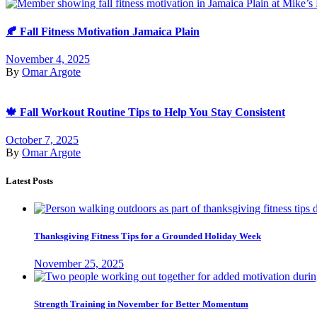
🍂 Fall Fitness Motivation Jamaica Plain
November 4, 2025
By
Omar Argote
🍁 Fall Workout Routine Tips to Help You Stay Consistent
October 7, 2025
By
Omar Argote
Latest Posts
Thanksgiving Fitness Tips for a Grounded Holiday Week
November 25, 2025
Strength Training in November for Better Momentum