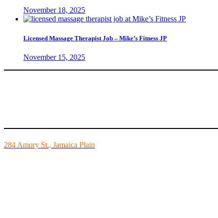
November 18, 2025
Licensed Massage Therapist Job – Mike’s Fitness JP
November 15, 2025
Mike’s Fitness is the FINEST independently owned health club in Bo
284 Amory St., Jamaica Plain
Mon - Fri - 6:00am-10:00pm
Sat - 7:00am-8:00pm
Sun - 8:00am-8:00pm