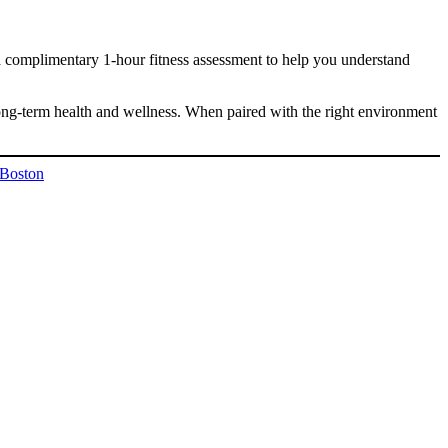
r a complimentary 1-hour fitness assessment to help you understand
ong-term health and wellness. When paired with the right environment
 Boston