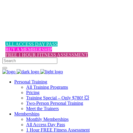
1-617-524-6357
ALL ACCESS DAY PASS
BUY A MEMBERSHIP
FREE 1 HOUR FITNESS ASSESSMENT
Personal Training
All Training Programs
Pricing
Training Special – Only $780! 💥
Two-Person Personal Training
Meet the Trainers
Memberships
Monthly Memberships
All Access Day Pass
1 Hour FREE Fitness Assessment