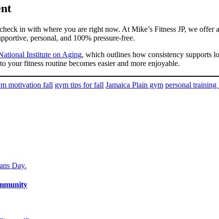
ent
to check in with where you are right now. At Mike’s Fitness JP, we offe
supportive, personal, and 100% pressure-free.
 National Institute on Aging
, which outlines how consistency supports l
o your fitness routine becomes easier and more enjoyable.
m motivation fall
gym tips for fall
Jamaica Plain gym
personal training
ommunity