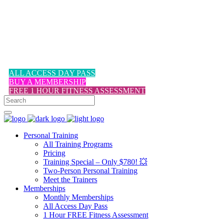
1-617-524-6357
ALL ACCESS DAY PASS
BUY A MEMBERSHIP
FREE 1 HOUR FITNESS ASSESSMENT
Personal Training
All Training Programs
Pricing
Training Special – Only $780! 💥
Two-Person Personal Training
Meet the Trainers
Memberships
Monthly Memberships
All Access Day Pass
1 Hour FREE Fitness Assessment