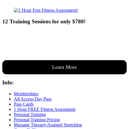
12 Training Sessions for only $780!
Our expert coaches will work 12 personal training sessions with you
to create a custom plan based on your goals —then guide you one-
on-one through them all.
Learn More
Info:
Memberships
All Access Day Pass
Pass Cards
1 Hour FREE Fitness Assessment
Personal Training
Personal Training Pricing
Massage Therapy/Assisted Stretching