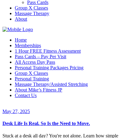
Pass Cards
Group X Classes
Massage Therapy
About
Home
Memberships
1 Hour FREE Fitness Assessment
Pass Cards – Pay Per Visit
All Access Day Pass
Personal Training Packages Pricing
Group X Classes
Personal Training
Massage Therapy/Assisted Stretching
About Mike’s Fitness JP
Contact Us
May 27, 2025
Desk Life Is Real. So Is the Need to Move.
Stuck at a desk all day? You're not alone. Learn how simple