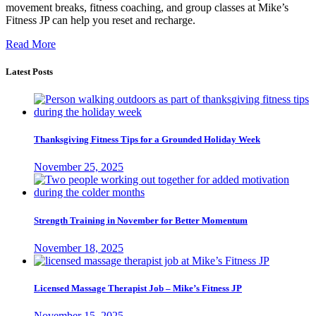
movement breaks, fitness coaching, and group classes at Mike’s
Fitness JP can help you reset and recharge.
Read More
Latest Posts
Thanksgiving Fitness Tips for a Grounded Holiday Week
November 25, 2025
Strength Training in November for Better Momentum
November 18, 2025
Licensed Massage Therapist Job – Mike’s Fitness JP
November 15, 2025