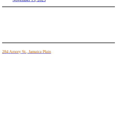
Mike’s Fitness is the FINEST independently owned health club in
Boston and we are all about building community.
284 Amory St., Jamaica Plain
Mon - Fri - 6:00am-10:00pm
Sat - 7:00am-8:00pm
Sun - 8:00am-8:00pm