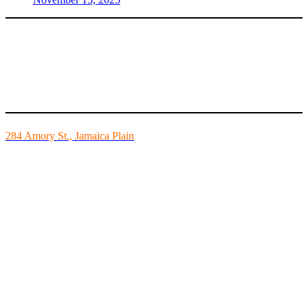
Mike’s Fitness is the FINEST independently owned health club in
Boston and we are all about building community.
284 Amory St., Jamaica Plain
Mon - Fri - 6:00am-10:00pm
Sat - 7:00am-8:00pm
Sun - 8:00am-8:00pm