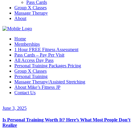
Pass Cards
Group X Classes
Massage Therapy
About
Home
Memberships
1 Hour FREE Fitness Assessment
Pass Cards – Pay Per Visit
All Access Day Pass
Personal Training Packages Pricing
Group X Classes
Personal Training
Massage Therapy/Assisted Stretching
About Mike’s Fitness JP
Contact Us
June 3, 2025
Is Personal Training Worth It? Here’s What Most People Don’t
Realize