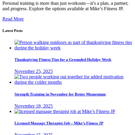
Personal training is more than just workouts—it’s a plan, a partner,
and progress. Explore the options available at Mike’s Fitness JP.
Read More
Latest Posts
Thanksgiving Fitness Tips for a Grounded Holiday Week
November 25, 2025
Strength Training in November for Better Momentum
November 18, 2025
Licensed Massage Therapist Job – Mike’s Fitness JP
November 15, 2025