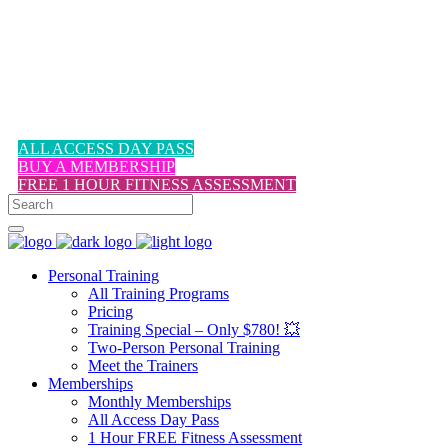
1-617-524-6357
ALL ACCESS DAY PASS
BUY A MEMBERSHIP
FREE 1 HOUR FITNESS ASSESSMENT
Personal Training
All Training Programs
Pricing
Training Special – Only $780! 💥
Two-Person Personal Training
Meet the Trainers
Memberships
Monthly Memberships
All Access Day Pass
1 Hour FREE Fitness Assessment