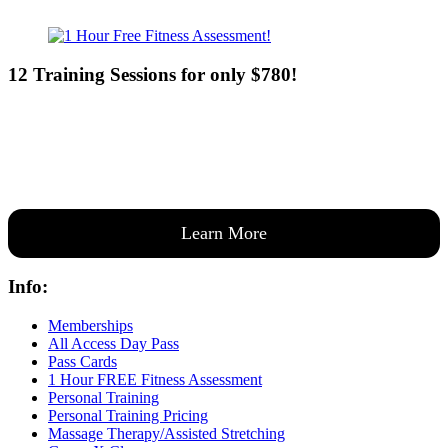
12 Training Sessions for only $780!
Our expert coaches will work 12 personal training sessions with you
to create a custom plan based on your goals —then guide you one-
on-one through them all.
Learn More
Info:
Memberships
All Access Day Pass
Pass Cards
1 Hour FREE Fitness Assessment
Personal Training
Personal Training Pricing
Massage Therapy/Assisted Stretching