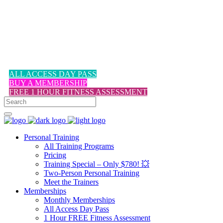
1-617-524-6357
ALL ACCESS DAY PASS
BUY A MEMBERSHIP
FREE 1 HOUR FITNESS ASSESSMENT
Personal Training
All Training Programs
Pricing
Training Special – Only $780! 💥
Two-Person Personal Training
Meet the Trainers
Memberships
Monthly Memberships
All Access Day Pass
1 Hour FREE Fitness Assessment