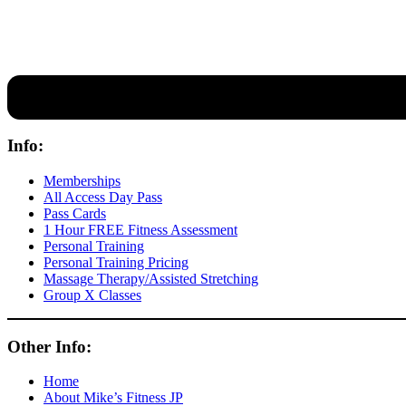
Our expert coaches will work 12 personal training sessions with you
Info:
Memberships
All Access Day Pass
Pass Cards
1 Hour FREE Fitness Assessment
Personal Training
Personal Training Pricing
Massage Therapy/Assisted Stretching
Group X Classes
Other Info:
Home
About Mike’s Fitness JP