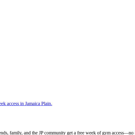
ends, family, and the JP community get a free week of gym access—no c