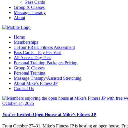
Pass Cards
Group X Classes
Massage Therapy
About
Home
Memberships
1 Hour FREE Fitness Assessment
Pass Cards – Pay Per Visit
All Access Day Pass
Personal Training Packages Pricing
Group X Classes
Personal Training
Massage Therapy/Assisted Stretching
About Mike’s Fitness JP
Contact Us
October 14, 2025
You’re Invited: Open House at Mike’s Fitness JP
From October 27–31, Mike’s Fitness JP is hosting an open house. Fri