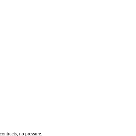
ontracts, no pressure.