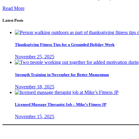
Read More
Latest Posts
Thanksgiving Fitness Tips for a Grounded Holiday Week
November 25, 2025
Strength Training in November for Better Momentum
November 18, 2025
Licensed Massage Therapist Job – Mike’s Fitness JP
November 15, 2025