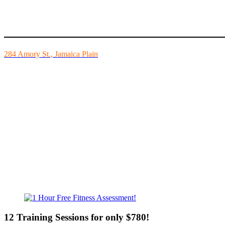
Mike’s Fitness is the FINEST independently owned health club in Bo
284 Amory St., Jamaica Plain
Mon - Fri - 6:00am-10:00pm
Sat - 7:00am-8:00pm
Sun - 8:00am-8:00pm
12 Training Sessions for only $780!