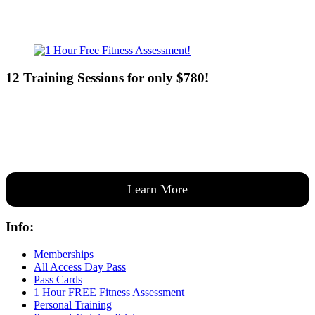
12 Training Sessions for only $780!
Our expert coaches will work 12 personal training sessions with you
to create a custom plan based on your goals —then guide you one-
on-one through them all.
Learn More
Info:
Memberships
All Access Day Pass
Pass Cards
1 Hour FREE Fitness Assessment
Personal Training