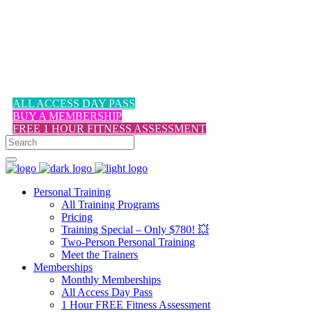
1-617-524-6357
ALL ACCESS DAY PASS
BUY A MEMBERSHIP
FREE 1 HOUR FITNESS ASSESSMENT
Personal Training
All Training Programs
Pricing
Training Special – Only $780! 💥
Two-Person Personal Training
Meet the Trainers
Memberships
Monthly Memberships
All Access Day Pass
1 Hour FREE Fitness Assessment