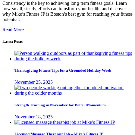
Consistency is the key to achieving long-term fitness goals. Learn
how small, steady efforts can transform your health, and discover
why Mike’s Fitness JP is Boston’s best gym for reaching your fitness
potential.
Read More
Latest Posts
Thanksgiving Fitness Tips for a Grounded Holiday Week
November 25, 2025
Strength Training in November for Better Momentum
November 18, 2025
Licensed Massage Therapist Job – Mike’s Fitness JP