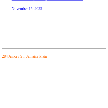
November 15, 2025
Mike’s Fitness is the FINEST independently owned health club in
Boston and we are all about building community.
284 Amory St., Jamaica Plain
Mon - Fri - 6:00am-10:00pm
Sat - 7:00am-8:00pm
Sun - 8:00am-8:00pm