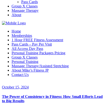
Pass Cards
Group X Classes
Massage Therapy
About
Home
Memberships
1 Hour FREE Fitness Assessment
Pass Cards – Pay Per Visit
All Access Day Pass
Personal Training Packages Pricing
Group X Classes
Personal Training
Massage Therapy/Assisted Stretching
About Mike’s Fitness JP
Contact Us
October 15, 2024
The Power of Consistency in Fitness: How Small Efforts Lead
to Big Results