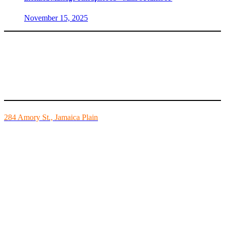
November 15, 2025
Mike’s Fitness is the FINEST independently owned health club in
Boston and we are all about building community.
284 Amory St., Jamaica Plain
Mon - Fri - 6:00am-10:00pm
Sat - 7:00am-8:00pm
Sun - 8:00am-8:00pm