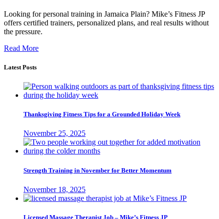
Looking for personal training in Jamaica Plain? Mike’s Fitness JP
offers certified trainers, personalized plans, and real results without
the pressure.
Read More
Latest Posts
Thanksgiving Fitness Tips for a Grounded Holiday Week
November 25, 2025
Strength Training in November for Better Momentum
November 18, 2025
Licensed Massage Therapist Job – Mike’s Fitness JP