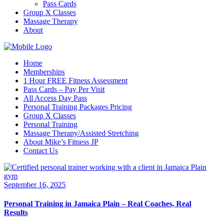
Pass Cards
Group X Classes
Massage Therapy
About
Home
Memberships
1 Hour FREE Fitness Assessment
Pass Cards – Pay Per Visit
All Access Day Pass
Personal Training Packages Pricing
Group X Classes
Personal Training
Massage Therapy/Assisted Stretching
About Mike’s Fitness JP
Contact Us
September 16, 2025
Personal Training in Jamaica Plain – Real Coaches, Real
Results