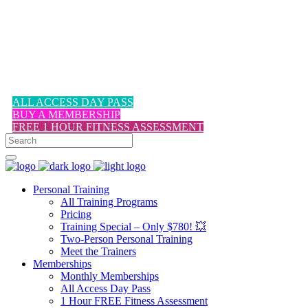
1-617-524-6357
ALL ACCESS DAY PASS
BUY A MEMBERSHIP
FREE 1 HOUR FITNESS ASSESSMENT
Personal Training
All Training Programs
Pricing
Training Special – Only $780! 💥
Two-Person Personal Training
Meet the Trainers
Memberships
Monthly Memberships
All Access Day Pass
1 Hour FREE Fitness Assessment