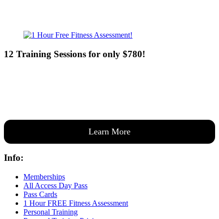
12 Training Sessions for only $780!
Our expert coaches will work 12 personal training sessions with you
to create a custom plan based on your goals —then guide you one-
on-one through them all.
Learn More
Info:
Memberships
All Access Day Pass
Pass Cards
1 Hour FREE Fitness Assessment
Personal Training