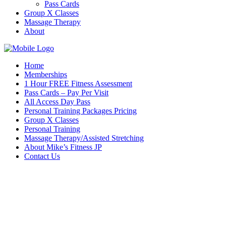
Pass Cards
Group X Classes
Massage Therapy
About
Home
Memberships
1 Hour FREE Fitness Assessment
Pass Cards – Pay Per Visit
All Access Day Pass
Personal Training Packages Pricing
Group X Classes
Personal Training
Massage Therapy/Assisted Stretching
About Mike’s Fitness JP
Contact Us