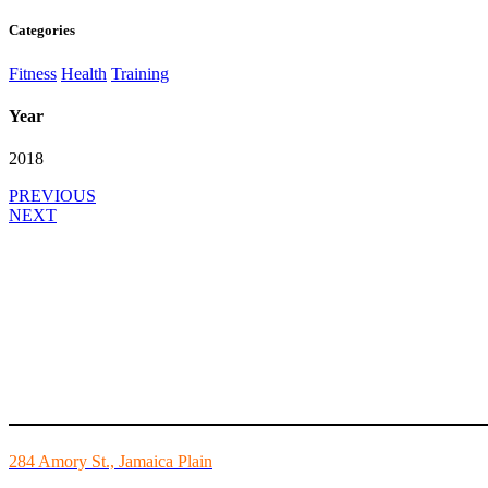
Categories
Fitness
Health
Training
Year
2018
PREVIOUS
NEXT
Mike’s Fitness is the FINEST independently owned health club in Bo
284 Amory St., Jamaica Plain