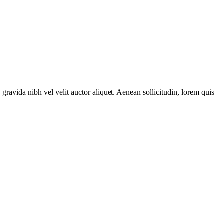
gravida nibh vel velit auctor aliquet. Aenean sollicitudin, lorem quis