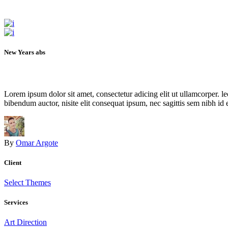
New Years abs
Lorem ipsum dolor sit amet, consectetur adicing elit ut ullamcorper. le
bibendum auctor, nisite elit consequat ipsum, nec sagittis sem nibh id el
By
Omar Argote
Client
Select Themes
Services
Art Direction