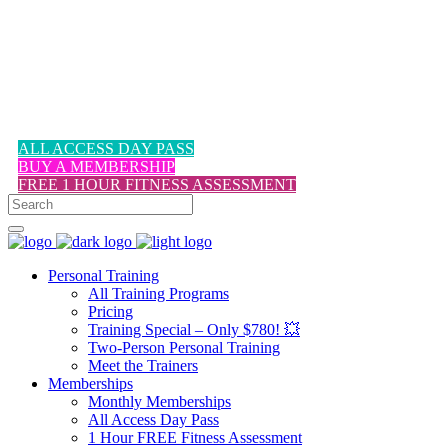
1-617-524-6357
ALL ACCESS DAY PASS
BUY A MEMBERSHIP
FREE 1 HOUR FITNESS ASSESSMENT
Personal Training
All Training Programs
Pricing
Training Special – Only $780! 💥
Two-Person Personal Training
Meet the Trainers
Memberships
Monthly Memberships
All Access Day Pass
1 Hour FREE Fitness Assessment