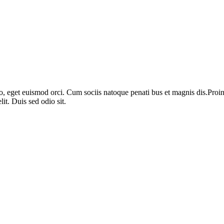
o, eget euismod orci. Cum sociis natoque penati bus et magnis dis.Proin 
it. Duis sed odio sit.