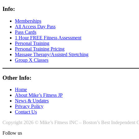
Info:
Memberships
All Access Day Pass
Pass Cards
1 Hour FREE Fitness Assessment
Personal Training
Personal Training Pricing
Massage Therapy/Assisted Stretching
Group X Classes
Other Info:
Home
About Mike’s Fitness JP
News & Updates
Privacy Policy
Contact Us
Copyright 2026 © Mike’s Fitness INC – Boston’s Best Independent G
Follow us