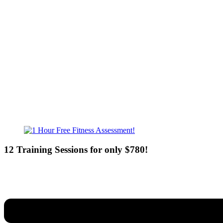
Mon - Fri - 6:00am-10:00pm
Sat - 7:00am-8:00pm
Sun - 8:00am-8:00pm
12 Training Sessions for only $780!
Our expert coaches will work 12 personal training sessions with you