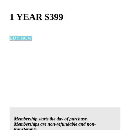
1 YEAR $399
BUY NOW
Membership starts the day of purchase.
Memberships are non-refundable and non-
transferable.