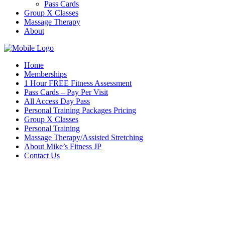
Pass Cards
Group X Classes
Massage Therapy
About
Home
Memberships
1 Hour FREE Fitness Assessment
Pass Cards – Pay Per Visit
All Access Day Pass
Personal Training Packages Pricing
Group X Classes
Personal Training
Massage Therapy/Assisted Stretching
About Mike’s Fitness JP
Contact Us