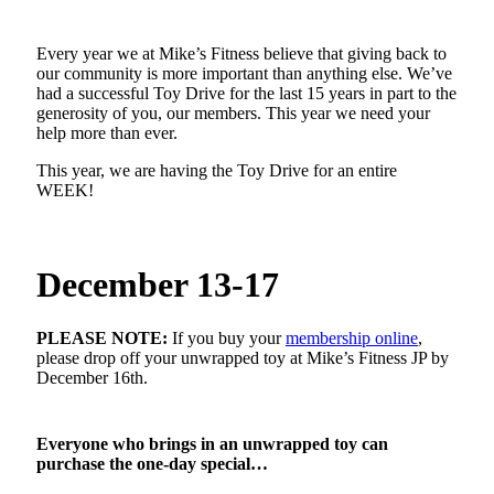
Every year we at Mike’s Fitness believe that giving back to
our community is more important than anything else. We’ve
had a successful Toy Drive for the last 15 years in part to the
generosity of you, our members. This year we need your
help more than ever.
This year, we are having the Toy Drive for an entire
WEEK!
December 13-17
PLEASE NOTE:
If you buy your
membership online
,
please drop off your unwrapped toy at Mike’s Fitness JP by
December 16th.
Everyone who brings in an unwrapped toy can
purchase the one-day special…