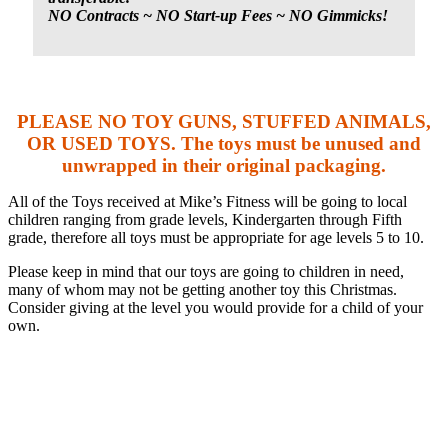
NO Contracts ~ NO Start-up Fees ~ NO Gimmicks!
PLEASE NO TOY GUNS, STUFFED ANIMALS,
OR USED TOYS. The toys must be unused and
unwrapped in their original packaging.
All of the Toys received at Mike’s Fitness will be going to local
children ranging from grade levels, Kindergarten through Fifth
grade, therefore all toys must be appropriate for age levels 5 to 10.
Please keep in mind that our toys are going to children in need,
many of whom may not be getting another toy this Christmas.
Consider giving at the level you would provide for a child of your
own.