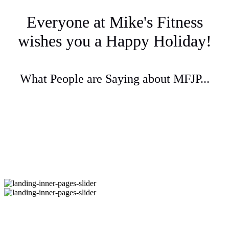
Everyone at Mike's Fitness
wishes you a Happy Holiday!
What People are Saying about MFJP...
Questions? Call 1-617-524-