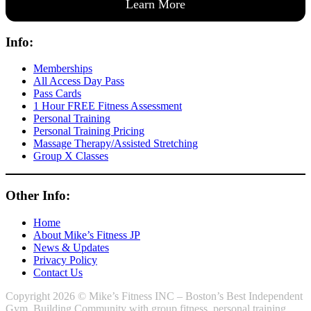
Learn More
Info:
Memberships
All Access Day Pass
Pass Cards
1 Hour FREE Fitness Assessment
Personal Training
Personal Training Pricing
Massage Therapy/Assisted Stretching
Group X Classes
Other Info:
Home
About Mike’s Fitness JP
News & Updates
Privacy Policy
Contact Us
Copyright 2026 © Mike’s Fitness INC – Boston’s Best Independent
Gym. Building Community with group fitness, personal training,