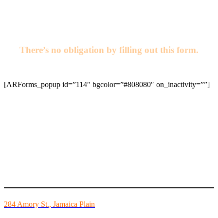
6357
or email us today!
There’s no obligation by filling out this form.
[ARForms_popup id=”114″ bgcolor=”#808080″ on_inactivity=””]
Mike’s Fitness is the FINEST independently owned health club in
Boston and we are all about building community.
284 Amory St., Jamaica Plain