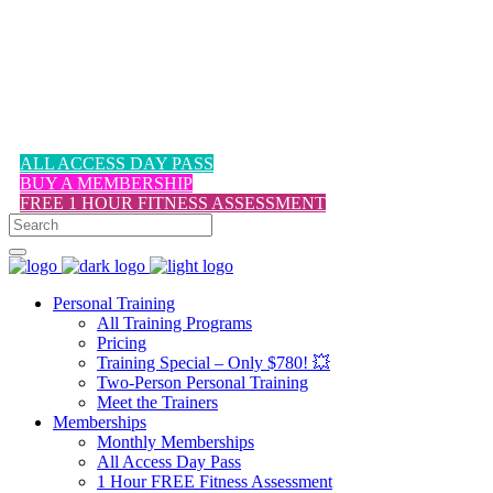
1-617-524-6357
ALL ACCESS DAY PASS
BUY A MEMBERSHIP
FREE 1 HOUR FITNESS ASSESSMENT
Personal Training
All Training Programs
Pricing
Training Special – Only $780! 💥
Two-Person Personal Training
Meet the Trainers
Memberships
Monthly Memberships
All Access Day Pass
1 Hour FREE Fitness Assessment