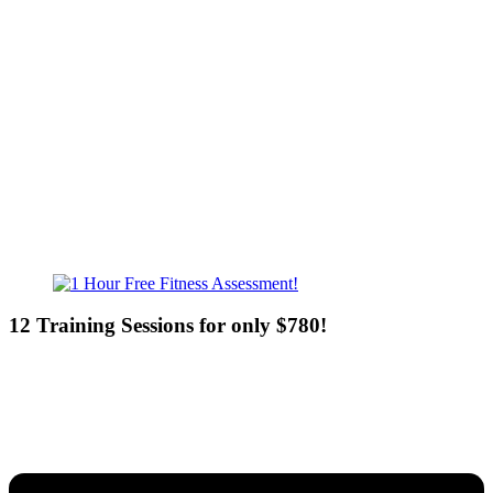
Mon - Fri - 6:00am-10:00pm
Sat - 7:00am-8:00pm
Sun - 8:00am-8:00pm
12 Training Sessions for only $780!
Our expert coaches will work 12 personal training sessions with you
to create a custom plan based on your goals —then guide you one-
on-one through them all.